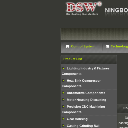
Control System
Technolog
Product List
Lighting Industry & Fixtures
Components
Heat Sink Compressor
Components
Automotive Components
Motor Housing Diecasting
Precision CNC Machining
Co
Components
DS
Gear Housing
castin
Casting Grinding Ball