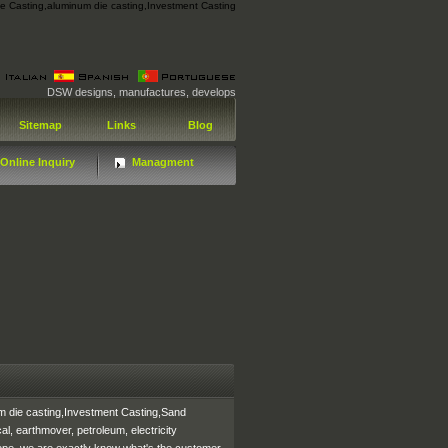
ie Casting
,
aluminum die casting
,
Investment Casting
DSW designs, manufactures, develops and distributes technologically advanced Die Ca
Sitemap
Links
Blog
Online Inquiry
Managment
m die casting,Investment Casting,Sand
l, earthmover, petroleum, electricity