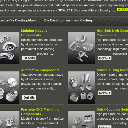
ry.Dedicating in long-term business with foreign customers from North America and west Eu
ement when they provide drawings and material specification. And our engineering can sugge
ent or any design changing if necessary.NINGBO DSW cover different foundry .......
essure Die Casting,Aluminum Die Casting,Investment Casting
Lighting Industry
Heat Sink & Air Com
Components
Components
lighting components produced
high pressure die cast
by aluminum die casting or
process and our expe
permanent mold casting
technology, high techn
process......
equipment ..
Automotive Components
Motor Housing Dieca
Automotive components made
Different size of motor
by aluminum die casting,
housing, cover, cap m
gravity casting, sand casting,
aluminum die casting 
or or machining directly......
machining...
Precision CNC Machining
Quick Coupling Seri
Components
high pressure die cast
Machining directly from rod bar
process and our expe
directly or from investment
technolog
casting