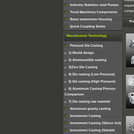
Indust
Industry Stainless steel Pumps
requir
compon
Truck Machinery Components
Brass watermeter Housing
Pr
Quick Coupling Series
Manufacturer Technology
Pressure Die Casting
1) Mould design
2) AluminumDie casting
3)Zinc Die Casting
4) Die casting (Low Pressure)
5) Die casting (High Pressure)
6) Aluminum Casting Process
Comparison
7) Die casting raw material
Aluminum gravity casting
Investment Casting
Investment Casting (Silicon Gel)
Investment Casting (Soluble