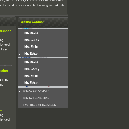
rope, we are exactly know what's the customer
st the best process and technology to make the
Online Contact
pressor
Mr. David
Ms. Cathy
ing
rienced
Ms. Elsie
ology
Mr. Ethan
....
Mr. David
Ms. Cathy
sting
Ms. Elsie
ade by
Mr. Ethan
and
...
+86-574-87284513
+86-574-27861849
Fax:+86-574-87264956
es
ing
rienced