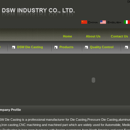
D
Home
About Us
Contact Us
y
DSW Die Casting
Products
Quality Control
mpany Profile
W Die Casting is a professional manufacturer for Die Casting,Pressure Die Casting,aluminu
g,Iron casting,CNC machining and machined part which are widely used for Automobile, Medica