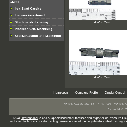
Glass)
Iron Sand Casting
lost wax investment
Lost Wax Cast
Stainless steel casting
Precision CNC Machining
Special Casting and Machining
Lost Wax Cast
Homepage
Company Profile
Quality Control
Tel: +86-574-87284513 27861849 Fax: +86-5
Copyright © DS
DSW
International
is one of specialized manufacturer and exporter of
Pressure Die
machining
,
high pressure die casting
,permanent mold casting
,
stainless steel casting
,
sa