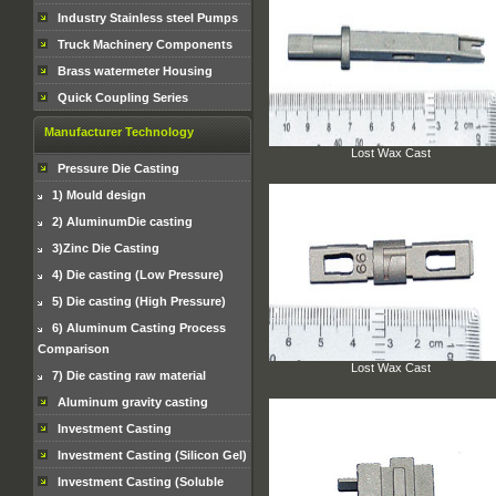
Industry Stainless steel Pumps
Truck Machinery Components
Brass watermeter Housing
Quick Coupling Series
Manufacturer Technology
Lost Wax Cast
Pressure Die Casting
1) Mould design
2) AluminumDie casting
3)Zinc Die Casting
4) Die casting (Low Pressure)
5) Die casting (High Pressure)
6) Aluminum Casting Process
Comparison
Lost Wax Cast
7) Die casting raw material
Aluminum gravity casting
Investment Casting
Investment Casting (Silicon Gel)
Investment Casting (Soluble