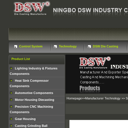
Control System
Technology
DSW Die Casting
Product List
Lighting Industry & Fixtures
Components
Heat Sink Compressor
Components
Automotive Components
Homepage
>>
Manufacturer Technology
>>
S
Motor Housing Diecasting
Precision CNC Machining
Components
Gear Housing
Casting Grinding Ball